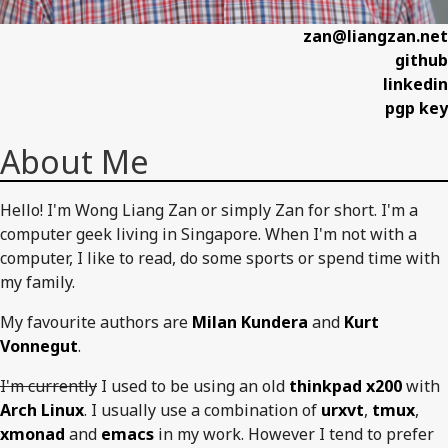
zan@liangzan.net
github
linkedin
pgp key
About Me
Hello! I'm Wong Liang Zan or simply Zan for short. I'm a
computer geek living in Singapore. When I'm not with a
computer, I like to read, do some sports or spend time with
my family.
My favourite authors are
Milan Kundera
and
Kurt
Vonnegut
.
I'm currently
I used to be using an old
thinkpad x200
with
Arch Linux
. I usually use a combination of
urxvt
,
tmux
,
xmonad
and
emacs
in my work. However I tend to prefer